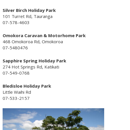
Silver Birch Holiday Park
101 Turret Rd, Tauranga
07-578-4603
Omokora Caravan & Motorhome Park
468 Omokoroa Rd, Omokoroa
07-5480476
Sapphire Spring Holiday Park
274 Hot Springs Rd, Katikati
07-549-0768
Bledisloe Holiday Park
Little Waihi Rd
07-533-2157