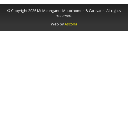
© Copyright 2026 Mt Maunganui Motorhomes & Caravans. All rights
reserved.
Web by
Ascona