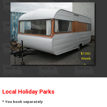
$100/
Week
Local Holiday Parks
* You book separately