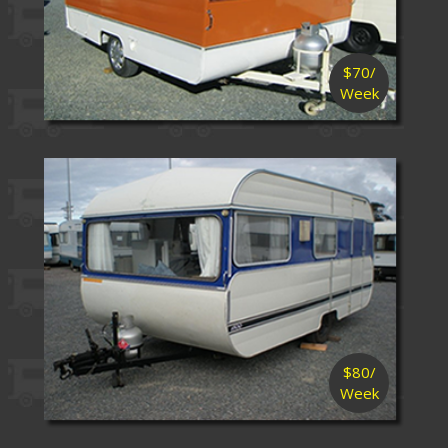
$70/
Week
$80/
Week