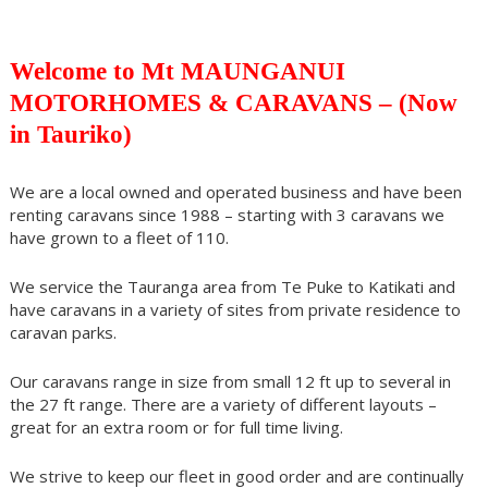
Welcome to Mt MAUNGANUI
MOTORHOMES & CARAVANS – (Now
in Tauriko)
We are a local owned and operated business and have been
renting caravans since 1988 – starting with 3 caravans we
have grown to a fleet of 110.
We service the Tauranga area from Te Puke to Katikati and
have caravans in a variety of sites from private residence to
caravan parks.
Our caravans range in size from small 12 ft up to several in
the 27 ft range. There are a variety of different layouts –
great for an extra room or for full time living.
We strive to keep our fleet in good order and are continually