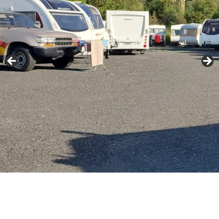
About Us
Contact Us
Long Term Rentals