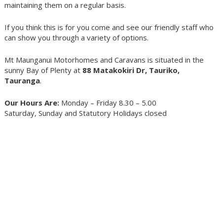
maintaining them on a regular basis.
If you think this is for you come and see our friendly staff who
can show you through a variety of options.
Mt Maunganui Motorhomes and Caravans is situated in the
sunny Bay of Plenty at
88 Matakokiri Dr, Tauriko,
Tauranga
.
Our Hours Are:
Monday – Friday 8.30 – 5.00
Saturday, Sunday and Statutory Holidays closed