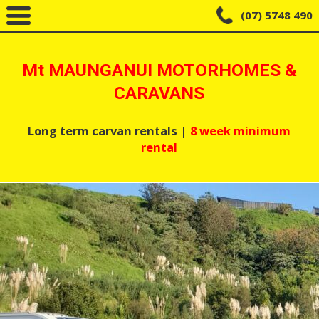
(07) 5748 490
Mt MAUNGANUI MOTORHOMES &
CARAVANS
Long term carvan rentals |
8 week minimum
rental
Home
Long Term Rentals – Available Now!
Short Term Rentals “Happy Holidays”