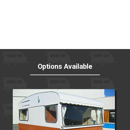
Options Available